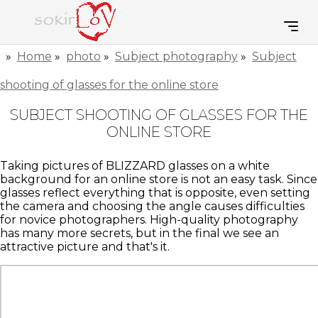
»
Home
»
photo
»
Subject photography
»
Subject
shooting of glasses for the online store
SUBJECT SHOOTING OF GLASSES FOR THE
ONLINE STORE
Taking pictures of BLIZZARD glasses on a white
background for an online store is not an easy task. Since
glasses reflect everything that is opposite, even setting
the camera and choosing the angle causes difficulties
for novice photographers. High-quality photography
has many more secrets, but in the final we see an
attractive picture and that's it.